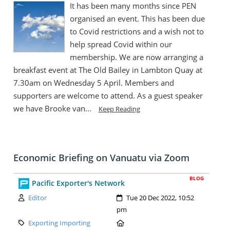
It has been many months since PEN
organised an event. This has been due
to Covid restrictions and a wish not to
help spread Covid within our
membership. We are now arranging a
breakfast event at The Old Bailey in Lambton Quay at
7.30am on Wednesday 5 April. Members and
supporters are welcome to attend. As a guest speaker
we have Brooke van...
Keep Reading
Economic Briefing on Vanuatu via Zoom
BLOG
Pacific Exporter's Network
Author:
Created:
Editor
Tue 20 Dec 2022, 10:52
pm
Category:
Location:
Exporting Importing