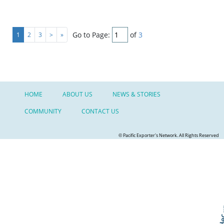
Go to Page:
of
3
1
2
3
>
»
HOME
ABOUT US
NEWS & STORIES
COMMUNITY
CONTACT US
© Pacific Exporter's Network. All Rights Reserved
Skip t
TOP