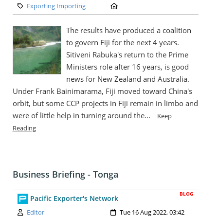
Category:
Location:
Exporting Importing
The results have produced a coalition
to govern Fiji for the next 4 years.
Sitiveni Rabuka's return to the Prime
Ministers role after 16 years, is good
news for New Zealand and Australia.
Under Frank Bainimarama, Fiji moved toward China's
orbit, but some CCP projects in Fiji remain in limbo and
were of little help in turning around the...
Keep
Reading
Business Briefing - Tonga
BLOG
Pacific Exporter's Network
Author:
Created:
Editor
Tue 16 Aug 2022, 03:42