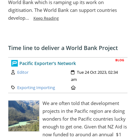
World Bank which is ramping up its work on
digitisation. The World Bank can support countries
develop...
Keep Reading
Time line to deliver a World Bank Project
BLOG
Pacific Exporter's Network
Author:
Created:
Editor
Tue 24 Oct 2023, 02:34
am
Category:
Location:
Exporting Importing
We are often told that development
projects in the Pacific region are doing
wonders for the Pacific countries lucky
enough to get one. Given that NZ Aid is
now funded to around an annual $1