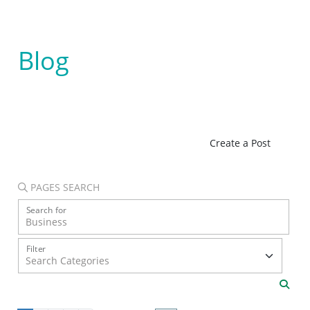
Blog
Create a Post
PAGES SEARCH
Search for
Filter