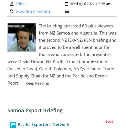
Author:
Created:
Editor
Wed 6 Jul 2022, 03:15 am
Category:
Location:
Exporting Importing
The briefing attracted 60 plus viewers
from NZ Samoa and Australia. This was
the second NZTE/ANZ/PEN briefing and
it proved to be a well spent hour for
those who connected. The presenters
were David Dewar, NZ Pacific Trade Commissioner
(based in Suva), Gareth Coleman, ANZ;s Head of Trade
and Supply Chain for NZ and the Pacific and Bernie
Poort,..
Keep Reading
Samoa Export Briefing
BLOG
Pacific Exporter's Network