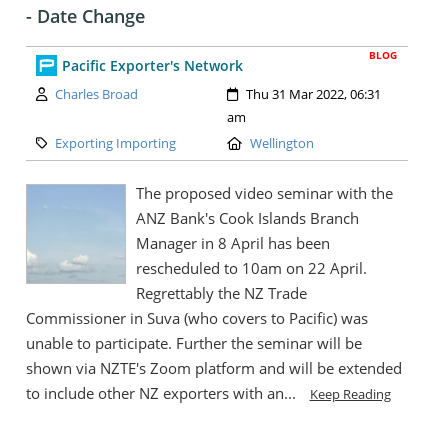
- Date Change
BLOG
Pacific Exporter's Network
Author:
Created:
Charles Broad
Thu 31 Mar 2022, 06:31
am
Category:
Location:
Exporting Importing
Wellington
The proposed video seminar with the
ANZ Bank's Cook Islands Branch
Manager in 8 April has been
rescheduled to 10am on 22 April.
Regrettably the NZ Trade
Commissioner in Suva (who covers to Pacific) was
unable to participate. Further the seminar will be
shown via NZTE's Zoom platform and will be extended
to include other NZ exporters with an...
Keep Reading