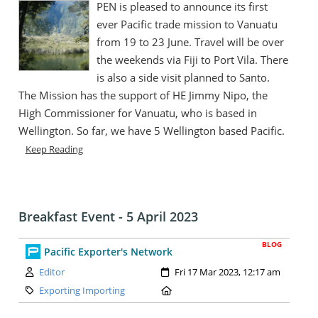
PEN is pleased to announce its first
ever Pacific trade mission to Vanuatu
from 19 to 23 June. Travel will be over
the weekends via Fiji to Port Vila. There
is also a side visit planned to Santo.
The Mission has the support of HE Jimmy Nipo, the
High Commissioner for Vanuatu, who is based in
Wellington. So far, we have 5 Wellington based Pacific.
Keep Reading
Breakfast Event - 5 April 2023
BLOG
Pacific Exporter's Network
Author:
Created:
Editor
Fri 17 Mar 2023, 12:17 am
Category:
Location:
Exporting Importing