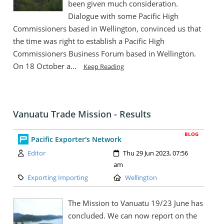
been given much consideration.
Dialogue with some Pacific High
Commissioners based in Wellington, convinced us that
the time was right to establish a Pacific High
Commissioners Business Forum based in Wellington.
On 18 October a...
Keep Reading
Vanuatu Trade Mission - Results
BLOG
Pacific Exporter's Network
Author:
Created:
Editor
Thu 29 Jun 2023, 07:56
am
Category:
Location:
Exporting Importing
Wellington
The Mission to Vanuatu 19/23 June has
concluded. We can now report on the