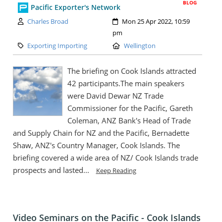
BLOG
Pacific Exporter's Network
Author:
Created:
Charles Broad
Mon 25 Apr 2022, 10:59
pm
Category:
Location:
Exporting Importing
Wellington
The briefing on Cook Islands attracted
42 participants.The main speakers
were David Dewar NZ Trade
Commissioner for the Pacific, Gareth
Coleman, ANZ Bank's Head of Trade
and Supply Chain for NZ and the Pacific, Bernadette
Shaw, ANZ's Country Manager, Cook Islands. The
briefing covered a wide area of NZ/ Cook Islands trade
prospects and lasted...
Keep Reading
Video Seminars on the Pacific - Cook Islands