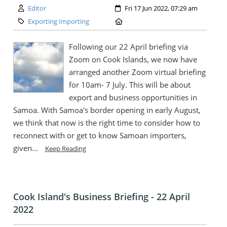
Author:
Created:
Editor
Fri 17 Jun 2022, 07:29 am
Category:
Location:
Exporting Importing
Following our 22 April briefing via
Zoom on Cook Islands, we now have
arranged another Zoom virtual briefing
for 10am- 7 July. This will be about
export and business opportunities in
Samoa. With Samoa's border opening in early August,
we think that now is the right time to consider how to
reconnect with or get to know Samoan importers,
given...
Keep Reading
Cook Island's Business Briefing - 22 April
2022