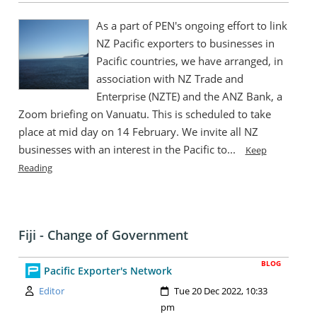
As a part of PEN's ongoing effort to link
NZ Pacific exporters to businesses in
Pacific countries, we have arranged, in
association with NZ Trade and
Enterprise (NZTE) and the ANZ Bank, a
Zoom briefing on Vanuatu. This is scheduled to take
place at mid day on 14 February. We invite all NZ
businesses with an interest in the Pacific to...
Keep
Reading
Fiji - Change of Government
BLOG
Pacific Exporter's Network
Author:
Created:
Editor
Tue 20 Dec 2022, 10:33
pm