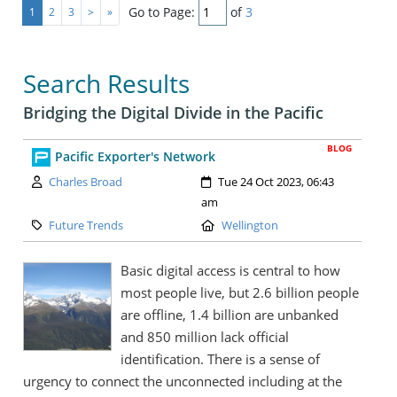
Go to Page:
of
3
1
2
3
>
»
Search Results
Bridging the Digital Divide in the Pacific
BLOG
Pacific Exporter's Network
Author:
Created:
Charles Broad
Tue 24 Oct 2023, 06:43
am
Category:
Location:
Future Trends
Wellington
Basic digital access is central to how
most people live, but 2.6 billion people
are offline, 1.4 billion are unbanked
and 850 million lack official
identification. There is a sense of
urgency to connect the unconnected including at the