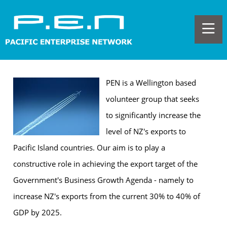
PEN is a Wellington based
volunteer group that seeks
to significantly increase the
level of NZ's exports to
Pacific Island countries. Our aim is to play a
constructive role in achieving the export target of the
Government's Business Growth Agenda - namely to
increase NZ's exports from the current 30% to 40% of
GDP by 2025.