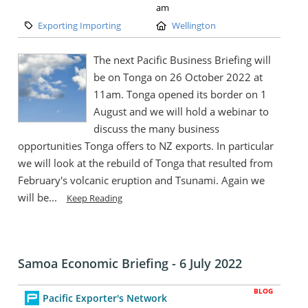
am
Category:
Location:
Exporting Importing
Wellington
The next Pacific Business Briefing will
be on Tonga on 26 October 2022 at
11am. Tonga opened its border on 1
August and we will hold a webinar to
discuss the many business
opportunities Tonga offers to NZ exports. In particular
we will look at the rebuild of Tonga that resulted from
February's volcanic eruption and Tsunami. Again we
will be...
Keep Reading
Samoa Economic Briefing - 6 July 2022
BLOG
Pacific Exporter's Network