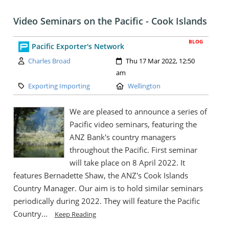
Video Seminars on the Pacific - Cook Islands
BLOG
Pacific Exporter's Network
Author:
Created:
Charles Broad
Thu 17 Mar 2022, 12:50
am
Category:
Location:
Exporting Importing
Wellington
We are pleased to announce a series of
Pacific video seminars, featuring the
ANZ Bank's country managers
throughout the Pacific. First seminar
will take place on 8 April 2022. It
features Bernadette Shaw, the ANZ's Cook Islands
Country Manager. Our aim is to hold similar seminars
periodically during 2022. They will feature the Pacific
Country...
Keep Reading