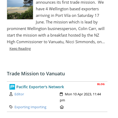
announces its first trade mission. We
have 4 Wellington based exporters
arriving in Port Vila on Saturday 17
June. The mission which is lead by
prominent Wellington businessperson, Colin Carr, will
start the mission with a breakfast hosted by the NZ
High Commissioner to Vanuatu, Nicci Simmonds, on...
Keep Reading
Trade Mission to Vanuatu
BLOG
Pacific Exporter's Network
Author:
Created:
Editor
Mon 10 Apr 2023, 11:44
pm
Category:
Location:
Exporting Importing