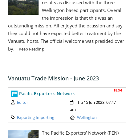
results as discussed with the three
Wellington based participants. Overall
the impression is that this was an
outstanding mission. All enjoyed the ocassion and say
they could not have expected better treatment by the
Vanuatu hosts. The official welcome was presided over
by.
Keep Reading
Vanuatu Trade Mission - June 2023
BLOG
Pacific Exporter's Network
Author:
Created:
Editor
Thu 15 Jun 2023, 07:47
am
Category:
Location:
Exporting Importing
Wellington
The Pacific Exporters' Network (PEN)