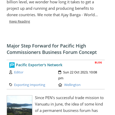
billion level, we wonder how long it takes to get a
project up and running and producing benefits to
donee countries. We note that Ajay Banga - World...
Keep Reading
Major Step Forward for Pacific High
Commissioners Business Forum Concept
BLOG
Pacific Exporter's Network
Author:
Created:
Editor
Sun 22 Oct 2023, 10:08
pm
Category:
Location:
Exporting Importing
Wellington
Since PEN's successful trade mission to
Vanuatu in June, the idea of some kind
of a permanent business forum has