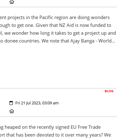
Location:
nt projects in the Pacific region are doing wonders
enough to get one. Given that NZ Aid is now funded to
l, we wonder how long it takes to get a project up and
o donee countries. We note that Ajay Banga - World...
BLOG
Created:
Fri 21 Jul 2023, 03:09 am
Location:
g heaped on the recently signed EU Free Trade
fort that has been devoted to it over many years? We