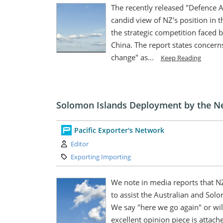
The recently released "Defence 
candid view of NZ's position in t
the strategic competition faced b
China. The report states concerns
change" as...
Keep Reading
Solomon Islands Deployment by the N
Pacific Exporter's Network
Author:
Editor
Category:
Exporting Importing
We note in media reports that N
to assist the Australian and Sol
We say "here we go again" or wi
excellent opinion piece is attach