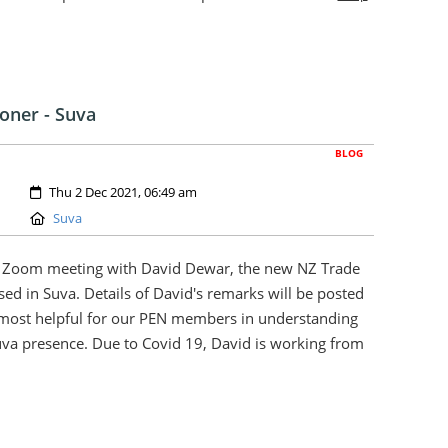
oner - Suva
BLOG
Created:
Thu 2 Dec 2021, 06:49 am
Location:
Suva
r Zoom meeting with David Dewar, the new NZ Trade
sed in Suva. Details of David's remarks will be posted
 most helpful for our PEN members in understanding
uva presence. Due to Covid 19, David is working from