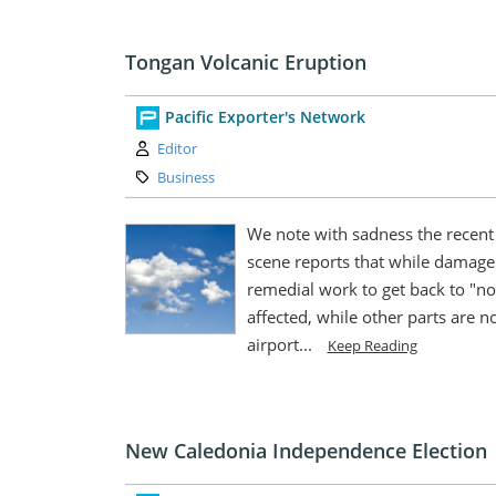
Tongan Volcanic Eruption
Pacific Exporter's Network
Author:
Editor
Category:
Business
We note with sadness the recent 
scene reports that while damage 
remedial work to get back to "n
affected, while other parts are no
airport...
Keep Reading
New Caledonia Independence Election