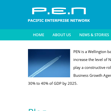
HOME
ABOUT US
NEWS & STORIES
PEN is a Wellington ba
increase the level of N
play a constructive ro
Business Growth Agend
30% to 40% of GDP by 2025.