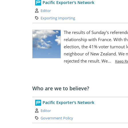
Pacific Exporter's Network
Author:
Editor
Category:
Exporting Importing
The results of Sunday's referend
relationship with France. With t
election, the 41% voter turnout l
neighbour of New Zealand. We n
rejected the result. We...
Keep R
Who are we to believe?
Pacific Exporter's Network
Author:
Editor
Category:
Government Policy