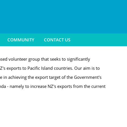
COMMUNITY
CONTACT US
sed volunteer group that seeks to significantly
Z's exports to Pacific Island countries. Our aim is to
le in achieving the export target of the Government's
a - namely to increase NZ's exports from the current