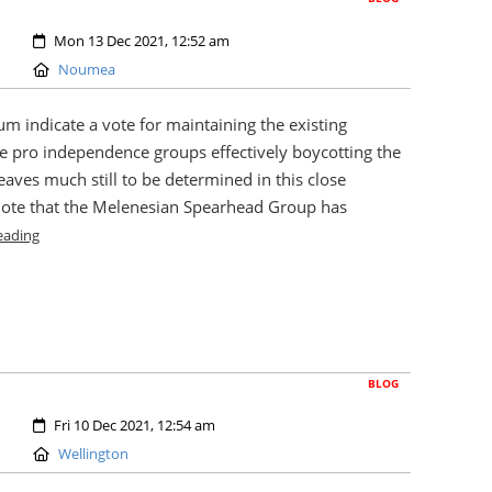
Created:
Mon 13 Dec 2021, 12:52 am
Location:
Noumea
um indicate a vote for maintaining the existing
he pro independence groups effectively boycotting the
eaves much still to be determined in this close
ote that the Melenesian Spearhead Group has
eading
BLOG
Created:
Fri 10 Dec 2021, 12:54 am
Location:
Wellington