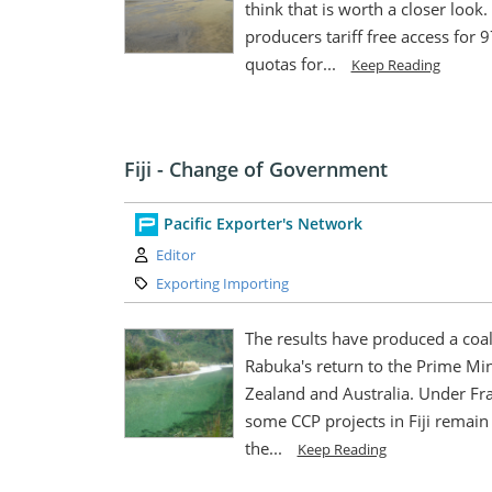
think that is worth a closer look.
producers tariff free access for 
quotas for...
Keep Reading
Fiji - Change of Government
Pacific Exporter's Network
Author:
Editor
Category:
Exporting Importing
The results have produced a coalit
Rabuka's return to the Prime Min
Zealand and Australia. Under Fr
some CCP projects in Fiji remain 
the...
Keep Reading