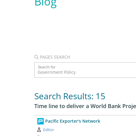
Blog
PAGES SEARCH
Search for
Search Results: 15
Time line to deliver a World Bank Proje
Pacific Exporter's Network
Author:
Editor