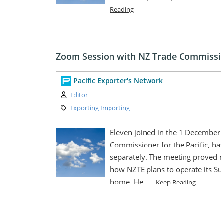
Reading
Zoom Session with NZ Trade Commissi
Pacific Exporter's Network
Author:
Editor
Category:
Exporting Importing
Eleven joined in the 1 Decembe
Commissioner for the Pacific, ba
separately. The meeting proved
how NZTE plans to operate its S
home. He...
Keep Reading