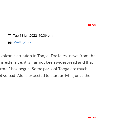
BLOG
Created:
Tue 18 Jan 2022, 10:06 pm
Location:
Wellington
volcanic eruption in Tonga. The latest news from the
is extensive, it is has not been widespread and that
ormal" has begun. Some parts of Tonga are much
t so bad. Aid is expected to start arriving once the
BLOG