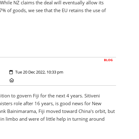
 While NZ claims the deal will eventually allow its
97% of goods, we see that the EU retains the use of
BLOG
Created:
Tue 20 Dec 2022, 10:33 pm
Location:
ion to govern Fiji for the next 4 years. Sitiveni
isters role after 16 years, is good news for New
ank Bainimarama, Fiji moved toward China's orbit, but
in limbo and were of little help in turning around