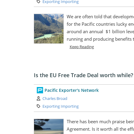
Category:
Exporting Importing
We are often told that developme
for the Pacific countries lucky 
around an annual $1 billion leve
running and producing benefits t
Keep Reading
Is the EU Free Trade Deal worth while?
Pacific Exporter's Network
Author:
Charles Broad
Category:
Exporting Importing
There has been much praise bein
Agreement. Is it worth all the ef