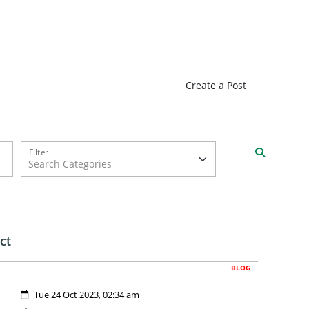
Create a Post
Filter
ct
BLOG
Created:
Tue 24 Oct 2023, 02:34 am