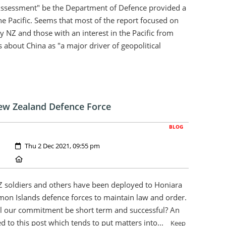
Assessment" be the Department of Defence provided a
he Pacific. Seems that most of the report focused on
y NZ and those with an interest in the Pacific from
 about China as "a major driver of geopolitical
ew Zealand Defence Force
BLOG
Created:
Thu 2 Dec 2021, 09:55 pm
Location:
Z soldiers and others have been deployed to Honiara
omon Islands defence forces to maintain law and order.
ll our commitment be short term and successful? An
ed to this post which tends to put matters into...
Keep