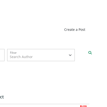
Create a Post
Filter
ct
BLOG