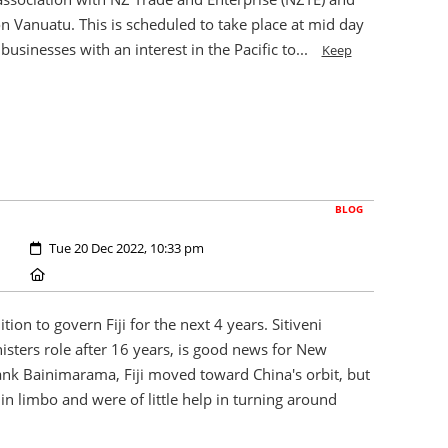
 Vanuatu. This is scheduled to take place at mid day
usinesses with an interest in the Pacific to...
Keep
BLOG
Created:
Tue 20 Dec 2022, 10:33 pm
Location:
ion to govern Fiji for the next 4 years. Sitiveni
isters role after 16 years, is good news for New
ank Bainimarama, Fiji moved toward China's orbit, but
in limbo and were of little help in turning around