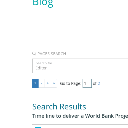
Blog
PAGES SEARCH
Search for
Go to Page:
of
2
1
2
>
»
Search Results
Time line to deliver a World Bank Proje