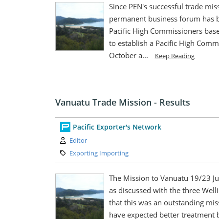
Since PEN's successful trade miss
permanent business forum has b
Pacific High Commissioners based
to establish a Pacific High Com
October a...
Keep Reading
Vanuatu Trade Mission - Results
Pacific Exporter's Network
Author:
Editor
Category:
Exporting Importing
The Mission to Vanuatu 19/23 Ju
as discussed with the three Welli
that this was an outstanding mis
have expected better treatment 