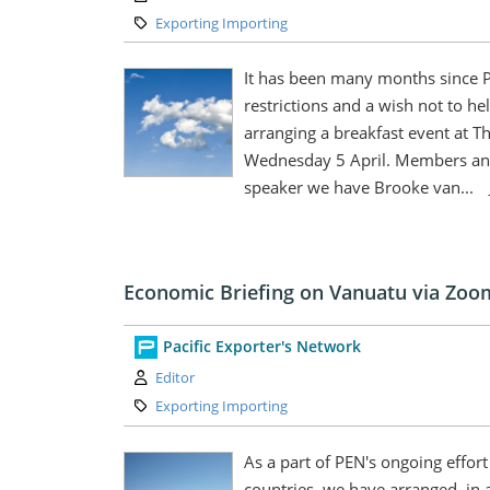
Category:
Exporting Importing
It has been many months since P
restrictions and a wish not to 
arranging a breakfast event at 
Wednesday 5 April. Members and
speaker we have Brooke van...
Economic Briefing on Vanuatu via Zoo
Pacific Exporter's Network
Author:
Editor
Category:
Exporting Importing
As a part of PEN's ongoing effort 
countries, we have arranged, in 