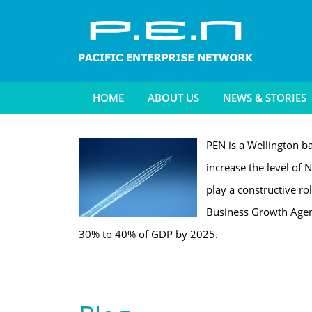
HOME
ABOUT US
NEWS & STORIES
PEN is a Wellington ba
increase the level of N
play a constructive ro
Business Growth Agend
30% to 40% of GDP by 2025.