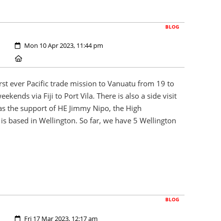
BLOG
Created:
Mon 10 Apr 2023, 11:44 pm
Location:
rst ever Pacific trade mission to Vanuatu from 19 to
ekends via Fiji to Port Vila. There is also a side visit
as the support of HE Jimmy Nipo, the High
s based in Wellington. So far, we have 5 Wellington
BLOG
Created:
Fri 17 Mar 2023, 12:17 am