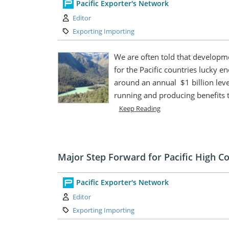
Pacific Exporter's Network
Author:
Editor
Category:
Exporting Importing
We are often told that developme
for the Pacific countries lucky 
around an annual $1 billion leve
running and producing benefits t
Keep Reading
Major Step Forward for Pacific High 
Pacific Exporter's Network
Author:
Editor
Category:
Exporting Importing