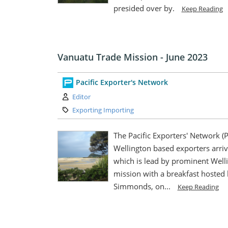
presided over by.
Keep Reading
Vanuatu Trade Mission - June 2023
Pacific Exporter's Network
Author:
Editor
Category:
Exporting Importing
The Pacific Exporters' Network (
Wellington based exporters arriv
which is lead by prominent Wellin
mission with a breakfast hosted
Simmonds, on...
Keep Reading