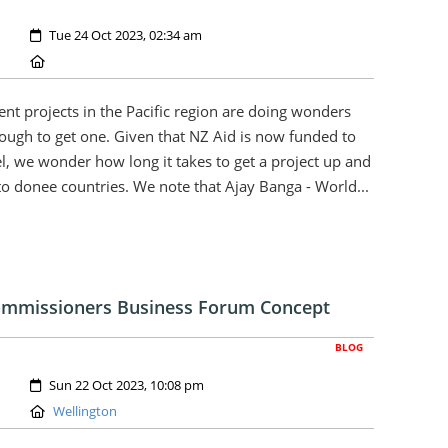
Created:
Tue 24 Oct 2023, 02:34 am
Location:
nt projects in the Pacific region are doing wonders
enough to get one. Given that NZ Aid is now funded to
l, we wonder how long it takes to get a project up and
o donee countries. We note that Ajay Banga - World...
Commissioners Business Forum Concept
BLOG
Created:
Sun 22 Oct 2023, 10:08 pm
Location:
Wellington