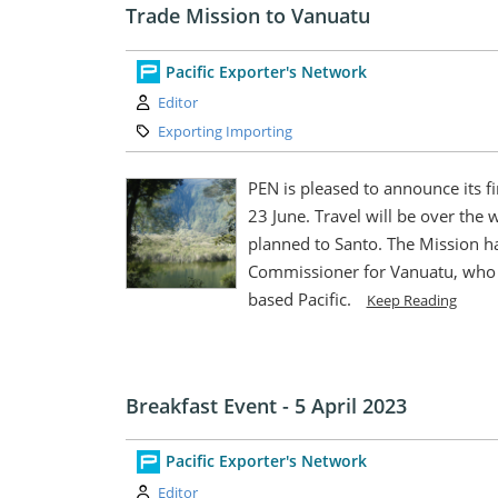
Trade Mission to Vanuatu
Pacific Exporter's Network
Author:
Editor
Category:
Exporting Importing
PEN is pleased to announce its fi
23 June. Travel will be over the we
planned to Santo. The Mission h
Commissioner for Vanuatu, who i
based Pacific.
Keep Reading
Breakfast Event - 5 April 2023
Pacific Exporter's Network
Author:
Editor