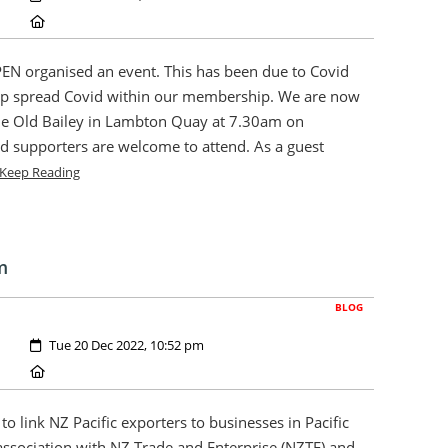
Location:
EN organised an event. This has been due to Covid
help spread Covid within our membership. We are now
The Old Bailey in Lambton Quay at 7.30am on
 supporters are welcome to attend. As a guest
Keep Reading
m
BLOG
Created:
Tue 20 Dec 2022, 10:52 pm
Location:
to link NZ Pacific exporters to businesses in Pacific
association with NZ Trade and Enterprise (NZTE) and