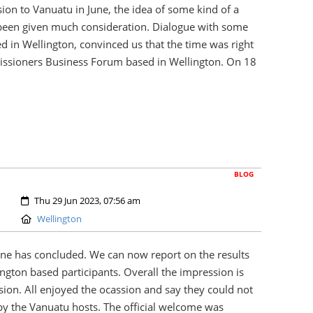
ion to Vanuatu in June, the idea of some kind of a
een given much consideration. Dialogue with some
 in Wellington, convinced us that the time was right
missioners Business Forum based in Wellington. On 18
BLOG
Created:
Thu 29 Jun 2023, 07:56 am
Location:
Wellington
ne has concluded. We can now report on the results
ngton based participants. Overall the impression is
sion. All enjoyed the ocassion and say they could not
by the Vanuatu hosts. The official welcome was