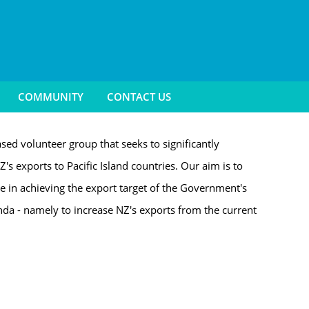
COMMUNITY
CONTACT US
sed volunteer group that seeks to significantly
Z's exports to Pacific Island countries. Our aim is to
le in achieving the export target of the Government's
a - namely to increase NZ's exports from the current