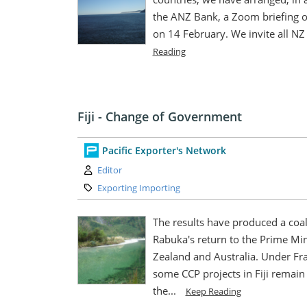
the ANZ Bank, a Zoom briefing on
on 14 February. We invite all NZ b
Reading
Fiji - Change of Government
Pacific Exporter's Network
Author:
Editor
Category:
Exporting Importing
The results have produced a coalit
Rabuka's return to the Prime Min
Zealand and Australia. Under Fr
some CCP projects in Fiji remain 
the...
Keep Reading