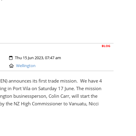
BLOG
Created:
Thu 15 Jun 2023, 07:47 am
Location:
Wellington
PEN) announces its first trade mission. We have 4
ing in Port Vila on Saturday 17 June. The mission
gton businessperson, Colin Carr, will start the
 by the NZ High Commissioner to Vanuatu, Nicci