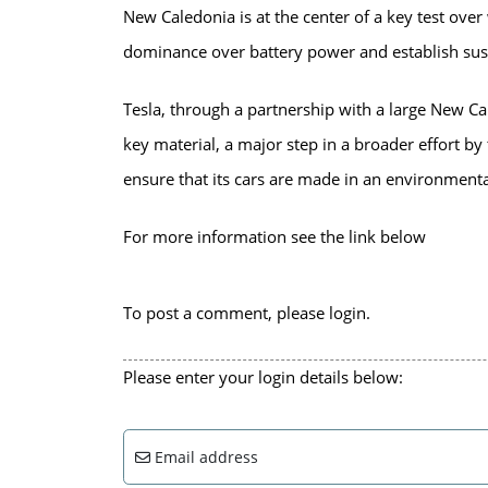
New Caledonia is at the center of a key test ove
dominance over battery power and establish sust
Tesla, through a partnership with a large New Ca
key material, a major step in a broader effort by
ensure that its cars are made in an environmenta
For more information see the link below
To post a comment, please login.
Please enter your login details below:
Email address