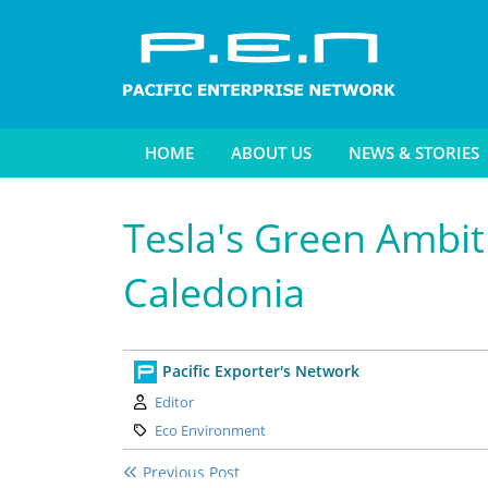
HOME
ABOUT US
NEWS & STORIES
Tesla's Green Ambit
Caledonia
Pacific Exporter's Network
Author:
Editor
Category:
Eco Environment
Previous Post