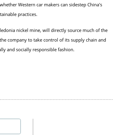
r whether Western car makers can sidestep China's
ainable practices.
ledonia nickel mine, will directly source much of the
 the company to take control of its supply chain and
lly and socially responsible fashion.