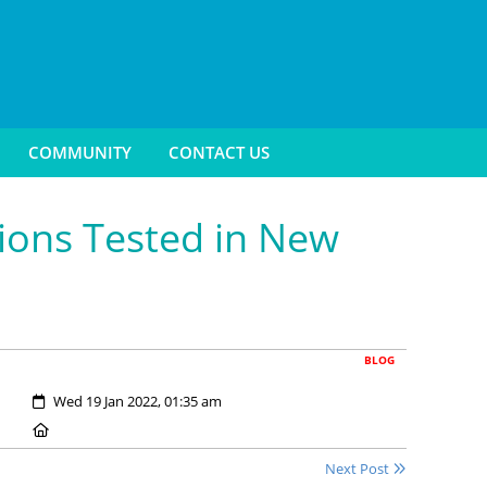
COMMUNITY
CONTACT US
ions Tested in New
BLOG
Created:
Wed 19 Jan 2022, 01:35 am
Location:
Next Post