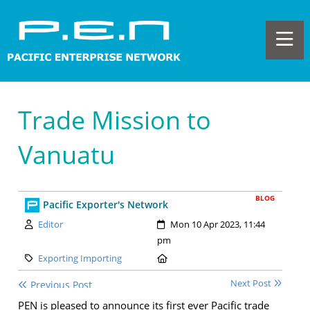
Trade Mission to
Vanuatu
BLOG
Pacific Exporter's Network
Author:
Created:
Editor
Mon 10 Apr 2023, 11:44
pm
Category:
Location:
Exporting Importing
Next Post
Previous Post
PEN is pleased to announce its first ever Pacific trade