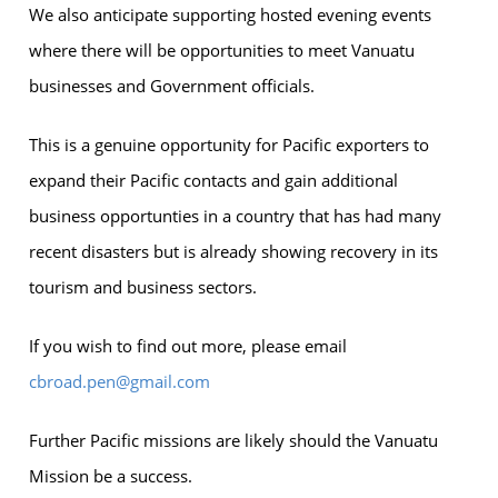
We also anticipate supporting hosted evening events
where there will be opportunities to meet Vanuatu
businesses and Government officials.
This is a genuine opportunity for Pacific exporters to
expand their Pacific contacts and gain additional
business opportunties in a country that has had many
recent disasters but is already showing recovery in its
tourism and business sectors.
If you wish to find out more, please email
cbroad.pen@gmail.com
Further Pacific missions are likely should the Vanuatu
Mission be a success.