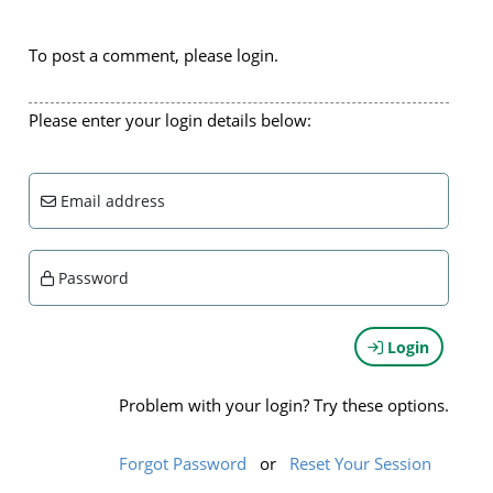
To post a comment, please login.
Please enter your login details below:
Email address
Password
Login
Problem with your login? Try these options.
Forgot Password
or
Reset Your Session