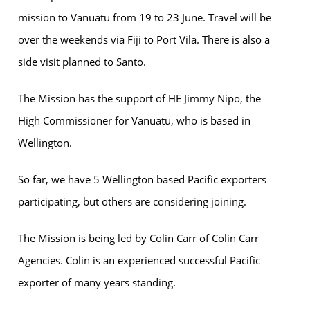
mission to Vanuatu from 19 to 23 June. Travel will be
over the weekends via Fiji to Port Vila. There is also a
side visit planned to Santo.
The Mission has the support of HE Jimmy Nipo, the
High Commissioner for Vanuatu, who is based in
Wellington.
So far, we have 5 Wellington based Pacific exporters
participating, but others are considering joining.
The Mission is being led by Colin Carr of Colin Carr
Agencies. Colin is an experienced successful Pacific
exporter of many years standing.