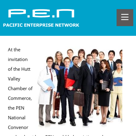
At the
invitation
of the Hutt
Valley
Chamber of
Commerce,
the PEN
National
Convenor