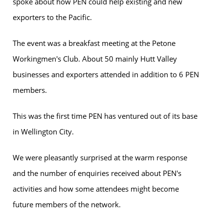
spoke about how PEN could help existing and new
exporters to the Pacific.
The event was a breakfast meeting at the Petone
Workingmen's Club. About 50 mainly Hutt Valley
businesses and exporters attended in addition to 6 PEN
members.
This was the first time PEN has ventured out of its base
in Wellington City.
We were pleasantly surprised at the warm response
and the number of enquiries received about PEN's
activities and how some attendees might become
future members of the network.