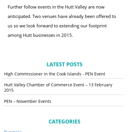
Further follow events in the Hutt Valley are now
anticipated. Two venues have already been offered to
us so we look forward to extending our footprint
among Hutt businesses in 2015.
LATEST POSTS
High Commissioner in the Cook Islands - PEN Event
Hutt Valley Chamber of Commerce Event – 13 February
2015
PEN – November Events
CATEGORIES
Business